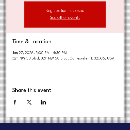
Registration is closed
See other events
Time & Location
Jun 27, 2026, 3:00 PM – 4:30 PM
3211 NW 58 Blvd, 3211 NW 58 Blvd, Gainesville, FL 32606, USA
Share this event