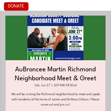
DONATE
AuBroncee Martin Richmond
Neighborhood Meet & Greet
Sat, Jun 27
  |  
3211 NW 58 Blvd
We will be visiting the Richmond neighborhood to meet and speak
with residents at the home of James and Brittany Gibson. Please
come out and join us!